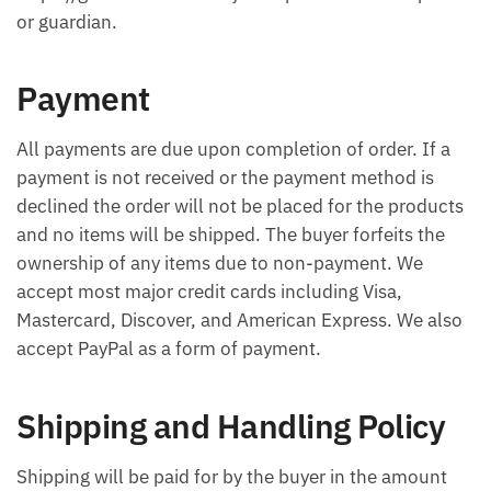
or guardian.
Payment
All payments are due upon completion of order. If a
payment is not received or the payment method is
declined the order will not be placed for the products
and no items will be shipped. The buyer forfeits the
ownership of any items due to non-payment. We
accept most major credit cards including Visa,
Mastercard, Discover, and American Express. We also
accept PayPal as a form of payment.
Shipping and Handling Policy
Shipping will be paid for by the buyer in the amount