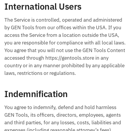
International Users
The Service is controlled, operated and administered
by GEN Tools from our offices within the USA. If you
access the Service from a location outside the USA,
you are responsible for compliance with all local laws.
You agree that you will not use the GEN Tools Content
accessed through https://gentools.store in any
country or in any manner prohibited by any applicable
laws, restrictions or regulations.
Indemnification
You agree to indemnify, defend and hold harmless
GEN Tools, its officers, directors, employees, agents
and third parties, for any losses, costs, liabilities and
expenses (including reasonable attorney’s fees)