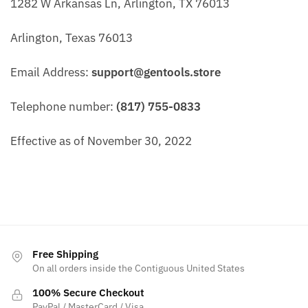
1282 W Arkansas Ln, Arlington, TX 76013
Arlington, Texas 76013
Email Address:
support@gentools.store
Telephone number:
(817) 755-0833
Effective as of November 30, 2022
Free Shipping
On all orders inside the Contiguous United States
100% Secure Checkout
PayPal / MasterCard / Visa