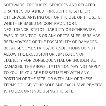
SOFTWARE, PRODUCTS, SERVICES AND RELATED
GRAPHICS OBTAINED THROUGH THE SITE, OR
OTHERWISE ARISING OUT OF THE USE OF THE SITE,
WHETHER BASED ON CONTRACT, TORT,
NEGLIGENCE, STRICT LIABILITY OR OTHERWISE,
EVEN IF GEN TOOLS OR ANY OF ITS SUPPLIERS HAS
BEEN ADVISED OF THE POSSIBILITY OF DAMAGES.
BECAUSE SOME STATES/JURISDICTIONS DO NOT
ALLOW THE EXCLUSION OR LIMITATION OF
LIABILITY FOR CONSEQUENTIAL OR INCIDENTAL
DAMAGES, THE ABOVE LIMITATION MAY NOT APPLY
TO YOU. IF YOU ARE DISSATISFIED WITH ANY
PORTION OF THE SITE, OR WITH ANY OF THESE
TERMS OF USE, YOUR SOLE AND EXCLUSIVE REMEDY
IS TO DISCONTINUE USING THE SITE.