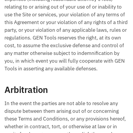
relating to or arising out of your use of or inability to
use the Site or services, your violation of any terms of
this Agreement or your violation of any rights of a third
party, or your violation of any applicable laws, rules or
regulations. GEN Tools reserves the right, at its own
cost, to assume the exclusive defense and control of
any matter otherwise subject to indemnification by
you, in which event you will fully cooperate with GEN
Tools in asserting any available defenses.
Arbitration
In the event the parties are not able to resolve any
dispute between them arising out of or concerning
these Terms and Conditions, or any provisions hereof,
whether in contract, tort, or otherwise at law or in