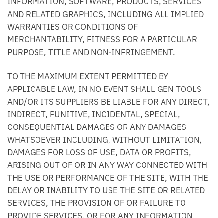
INFORMATION, SOFTWARE, PRODUCTS, SERVICES
AND RELATED GRAPHICS, INCLUDING ALL IMPLIED
WARRANTIES OR CONDITIONS OF
MERCHANTABILITY, FITNESS FOR A PARTICULAR
PURPOSE, TITLE AND NON-INFRINGEMENT.
TO THE MAXIMUM EXTENT PERMITTED BY
APPLICABLE LAW, IN NO EVENT SHALL GEN TOOLS
AND/OR ITS SUPPLIERS BE LIABLE FOR ANY DIRECT,
INDIRECT, PUNITIVE, INCIDENTAL, SPECIAL,
CONSEQUENTIAL DAMAGES OR ANY DAMAGES
WHATSOEVER INCLUDING, WITHOUT LIMITATION,
DAMAGES FOR LOSS OF USE, DATA OR PROFITS,
ARISING OUT OF OR IN ANY WAY CONNECTED WITH
THE USE OR PERFORMANCE OF THE SITE, WITH THE
DELAY OR INABILITY TO USE THE SITE OR RELATED
SERVICES, THE PROVISION OF OR FAILURE TO
PROVIDE SERVICES, OR FOR ANY INFORMATION,