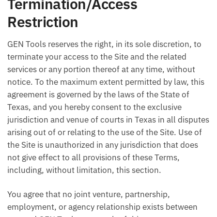
Termination/Access
Restriction
GEN Tools reserves the right, in its sole discretion, to
terminate your access to the Site and the related
services or any portion thereof at any time, without
notice. To the maximum extent permitted by law, this
agreement is governed by the laws of the State of
Texas, and you hereby consent to the exclusive
jurisdiction and venue of courts in Texas in all disputes
arising out of or relating to the use of the Site. Use of
the Site is unauthorized in any jurisdiction that does
not give effect to all provisions of these Terms,
including, without limitation, this section.
You agree that no joint venture, partnership,
employment, or agency relationship exists between