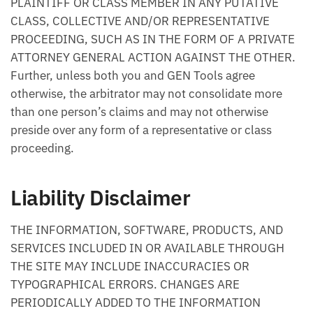
PLAINTIFF OR CLASS MEMBER IN ANY PUTATIVE
CLASS, COLLECTIVE AND/OR REPRESENTATIVE
PROCEEDING, SUCH AS IN THE FORM OF A PRIVATE
ATTORNEY GENERAL ACTION AGAINST THE OTHER.
Further, unless both you and GEN Tools agree
otherwise, the arbitrator may not consolidate more
than one person’s claims and may not otherwise
preside over any form of a representative or class
proceeding.
Liability Disclaimer
THE INFORMATION, SOFTWARE, PRODUCTS, AND
SERVICES INCLUDED IN OR AVAILABLE THROUGH
THE SITE MAY INCLUDE INACCURACIES OR
TYPOGRAPHICAL ERRORS. CHANGES ARE
PERIODICALLY ADDED TO THE INFORMATION