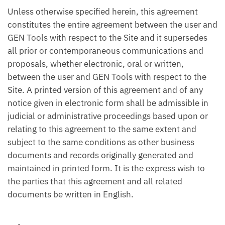
Unless otherwise specified herein, this agreement
constitutes the entire agreement between the user and
GEN Tools with respect to the Site and it supersedes
all prior or contemporaneous communications and
proposals, whether electronic, oral or written,
between the user and GEN Tools with respect to the
Site. A printed version of this agreement and of any
notice given in electronic form shall be admissible in
judicial or administrative proceedings based upon or
relating to this agreement to the same extent and
subject to the same conditions as other business
documents and records originally generated and
maintained in printed form. It is the express wish to
the parties that this agreement and all related
documents be written in English.