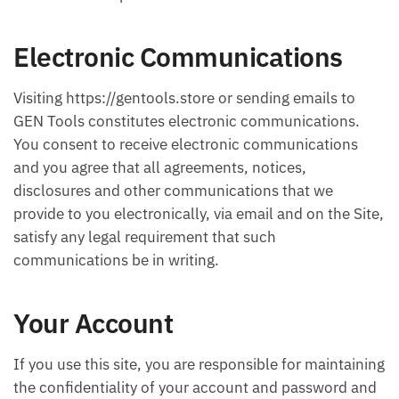
Electronic Communications
Visiting https://gentools.store or sending emails to
GEN Tools constitutes electronic communications.
You consent to receive electronic communications
and you agree that all agreements, notices,
disclosures and other communications that we
provide to you electronically, via email and on the Site,
satisfy any legal requirement that such
communications be in writing.
Your Account
If you use this site, you are responsible for maintaining
the confidentiality of your account and password and