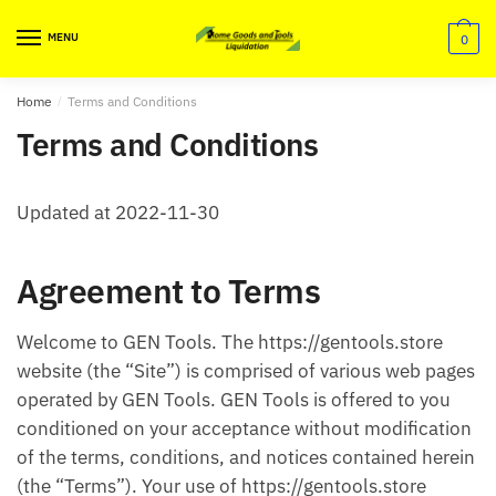
Skip
Skip
to
to
MENU
0
navigation
content
Home
/
Terms and Conditions
Terms and Conditions
Updated at 2022-11-30
Agreement to Terms
Welcome to GEN Tools. The https://gentools.store
website (the “Site”) is comprised of various web pages
operated by GEN Tools. GEN Tools is offered to you
conditioned on your acceptance without modification
of the terms, conditions, and notices contained herein
(the “Terms”). Your use of https://gentools.store