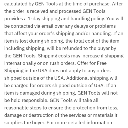
calculated by GEN Tools at the time of purchase. After
the order is received and processed GEN Tools
provides a 1-day shipping and handling policy. You will
be contacted via email over any delays or problems
that affect your order’s shipping and/or handling. If an
item is lost during shipping, the total cost of the item
including shipping, will be refunded to the buyer by
the GEN Tools. Shipping costs may increase if shipping
internationally or on rush orders. Offer for Free
Shipping in the USA does not apply to any orders
shipped outside of the USA. Additional shipping will
be charged for orders shipped outside of USA. If an
item is damaged during shipping, GEN Tools will not
be held responsible. GEN Tools will take all
reasonable steps to ensure the protection from loss,
damage or destruction of the services or materials it
supplies the buyer. For more detailed information