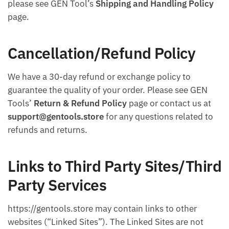
please see GEN Tool’s
Shipping and Handling Policy
page.
Cancellation/Refund Policy
We have a 30-day refund or exchange policy to
guarantee the quality of your order. Please see GEN
Tools’
Return & Refund Policy
page or contact us at
support@gentools.store
for any questions related to
refunds and returns.
Links to Third Party Sites/Third
Party Services
https://gentools.store may contain links to other
websites (“Linked Sites”). The Linked Sites are not