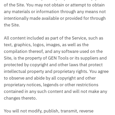
of the Site. You may not obtain or attempt to obtain
any materials or information through any means not
intentionally made available or provided for through
the Site.
All content included as part of the Service, such as
text, graphics, logos, images, as well as the
compilation thereof, and any software used on the
Site, is the property of GEN Tools or its suppliers and
protected by copyright and other laws that protect
intellectual property and proprietary rights. You agree
to observe and abide by all copyright and other
proprietary notices, legends or other restrictions
contained in any such content and will not make any
changes thereto.
You will not modify, publish, transmit, reverse