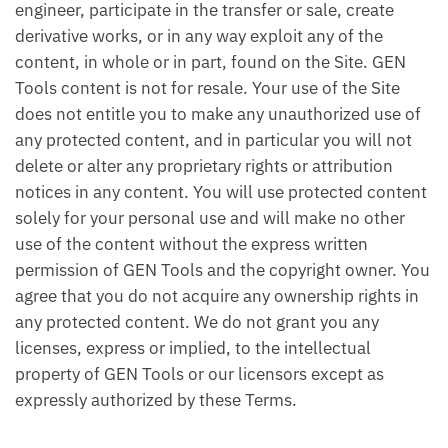
engineer, participate in the transfer or sale, create
derivative works, or in any way exploit any of the
content, in whole or in part, found on the Site. GEN
Tools content is not for resale. Your use of the Site
does not entitle you to make any unauthorized use of
any protected content, and in particular you will not
delete or alter any proprietary rights or attribution
notices in any content. You will use protected content
solely for your personal use and will make no other
use of the content without the express written
permission of GEN Tools and the copyright owner. You
agree that you do not acquire any ownership rights in
any protected content. We do not grant you any
licenses, express or implied, to the intellectual
property of GEN Tools or our licensors except as
expressly authorized by these Terms.