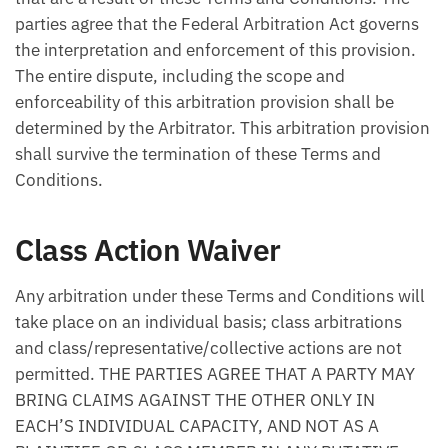
parties agree that the Federal Arbitration Act governs
the interpretation and enforcement of this provision.
The entire dispute, including the scope and
enforceability of this arbitration provision shall be
determined by the Arbitrator. This arbitration provision
shall survive the termination of these Terms and
Conditions.
Class Action Waiver
Any arbitration under these Terms and Conditions will
take place on an individual basis; class arbitrations
and class/representative/collective actions are not
permitted. THE PARTIES AGREE THAT A PARTY MAY
BRING CLAIMS AGAINST THE OTHER ONLY IN
EACH’S INDIVIDUAL CAPACITY, AND NOT AS A