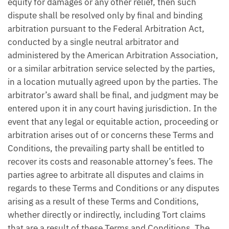
equity for damages or any other relief, then such
dispute shall be resolved only by final and binding
arbitration pursuant to the Federal Arbitration Act,
conducted by a single neutral arbitrator and
administered by the American Arbitration Association,
or a similar arbitration service selected by the parties,
in a location mutually agreed upon by the parties. The
arbitrator’s award shall be final, and judgment may be
entered upon it in any court having jurisdiction. In the
event that any legal or equitable action, proceeding or
arbitration arises out of or concerns these Terms and
Conditions, the prevailing party shall be entitled to
recover its costs and reasonable attorney’s fees. The
parties agree to arbitrate all disputes and claims in
regards to these Terms and Conditions or any disputes
arising as a result of these Terms and Conditions,
whether directly or indirectly, including Tort claims
that are a result of these Terms and Conditions. The