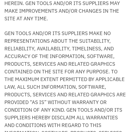
HEREIN. GEN TOOLS AND/OR ITS SUPPLIERS MAY
MAKE IMPROVEMENTS AND/OR CHANGES IN THE
SITE AT ANY TIME.
GEN TOOLS AND/OR ITS SUPPLIERS MAKE NO
REPRESENTATIONS ABOUT THE SUITABILITY,
RELIABILITY, AVAILABILITY, TIMELINESS, AND
ACCURACY OF THE INFORMATION, SOFTWARE,
PRODUCTS, SERVICES AND RELATED GRAPHICS
CONTAINED ON THE SITE FOR ANY PURPOSE. TO
THE MAXIMUM EXTENT PERMITTED BY APPLICABLE
LAW, ALL SUCH INFORMATION, SOFTWARE,
PRODUCTS, SERVICES AND RELATED GRAPHICS ARE
PROVIDED “AS IS” WITHOUT WARRANTY OR
CONDITION OF ANY KIND. GEN TOOLS AND/OR ITS
SUPPLIERS HEREBY DISCLAIM ALL WARRANTIES
AND CONDITIONS WITH REGARD TO THIS