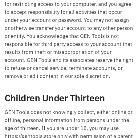
for restricting access to your computer, and you agree
to accept responsibility for all activities that occur
under your account or password. You may not assign
or otherwise transfer your account to any other person
or entity. You acknowledge that GEN Tools is not
responsible for third party access to your account that
results from theft or misappropriation of your
account. GEN Tools and its associates reserve the right
to refuse or cancel service, terminate accounts, or
remove or edit content in our sole discretion.
Children Under Thirteen
GEN Tools does not knowingly collect, either online or
offline, personal information from persons under the
age of thirteen. If you are under 18, you may use
https://gentools.store only with permission of a parent