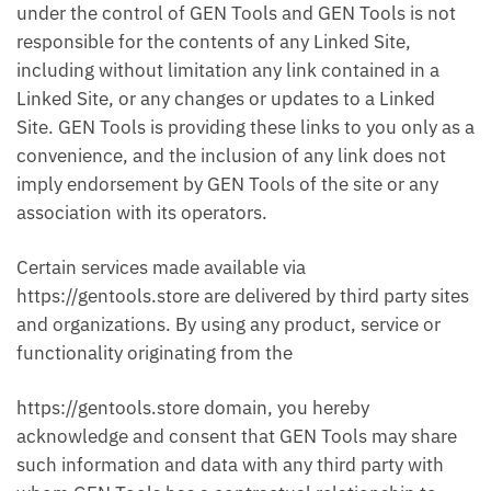
under the control of GEN Tools and GEN Tools is not
responsible for the contents of any Linked Site,
including without limitation any link contained in a
Linked Site, or any changes or updates to a Linked
Site. GEN Tools is providing these links to you only as a
convenience, and the inclusion of any link does not
imply endorsement by GEN Tools of the site or any
association with its operators.
Certain services made available via
https://gentools.store are delivered by third party sites
and organizations. By using any product, service or
functionality originating from the
https://gentools.store domain, you hereby
acknowledge and consent that GEN Tools may share
such information and data with any third party with