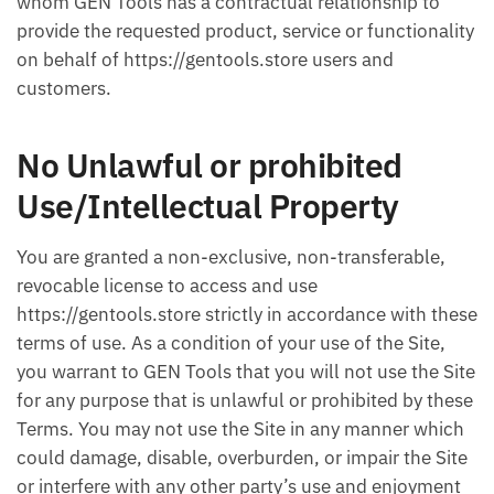
whom GEN Tools has a contractual relationship to
provide the requested product, service or functionality
on behalf of https://gentools.store users and
customers.
No Unlawful or prohibited
Use/Intellectual Property
You are granted a non-exclusive, non-transferable,
revocable license to access and use
https://gentools.store strictly in accordance with these
terms of use. As a condition of your use of the Site,
you warrant to GEN Tools that you will not use the Site
for any purpose that is unlawful or prohibited by these
Terms. You may not use the Site in any manner which
could damage, disable, overburden, or impair the Site
or interfere with any other party’s use and enjoyment