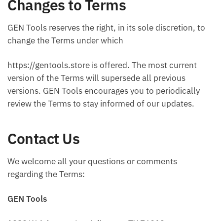
Changes to Terms
GEN Tools reserves the right, in its sole discretion, to
change the Terms under which
https://gentools.store is offered. The most current
version of the Terms will supersede all previous
versions. GEN Tools encourages you to periodically
review the Terms to stay informed of our updates.
Contact Us
We welcome all your questions or comments
regarding the Terms:
GEN Tools