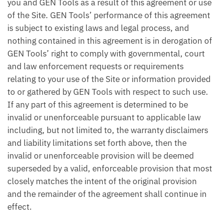
you and GEN Tools as a result of this agreement or use
of the Site. GEN Tools’ performance of this agreement
is subject to existing laws and legal process, and
nothing contained in this agreement is in derogation of
GEN Tools’ right to comply with governmental, court
and law enforcement requests or requirements
relating to your use of the Site or information provided
to or gathered by GEN Tools with respect to such use.
If any part of this agreement is determined to be
invalid or unenforceable pursuant to applicable law
including, but not limited to, the warranty disclaimers
and liability limitations set forth above, then the
invalid or unenforceable provision will be deemed
superseded by a valid, enforceable provision that most
closely matches the intent of the original provision
and the remainder of the agreement shall continue in
effect.