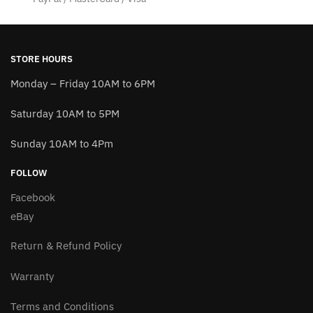
STORE HOURS
Monday – Friday 10AM to 6PM
Saturday 10AM to 5PM
Sunday 10AM to 4Pm
FOLLOW
Facebook
eBay
Return & Refund Policy
Warranty
Terms and Conditions