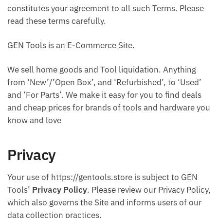
constitutes your agreement to all such Terms. Please
read these terms carefully.
GEN Tools is an E-Commerce Site.
We sell home goods and Tool liquidation. Anything
from ‘New’/’Open Box’, and ‘Refurbished’, to ‘Used’
and ‘For Parts’. We make it easy for you to find deals
and cheap prices for brands of tools and hardware you
know and love
Privacy
Your use of https://gentools.store is subject to GEN
Tools’
Privacy Policy
. Please review our Privacy Policy,
which also governs the Site and informs users of our
data collection practices.